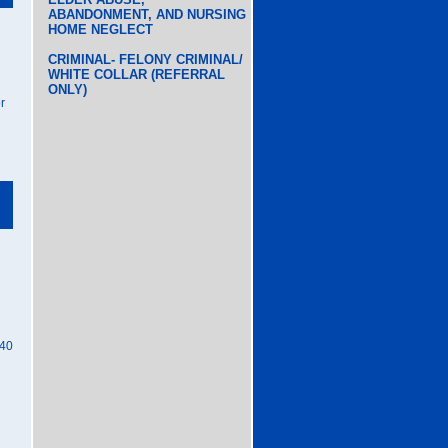
ABANDONMENT, AND NURSING
HOME NEGLECT
CRIMINAL- FELONY CRIMINAL/
WHITE COLLAR (REFERRAL
ONLY)
r
40