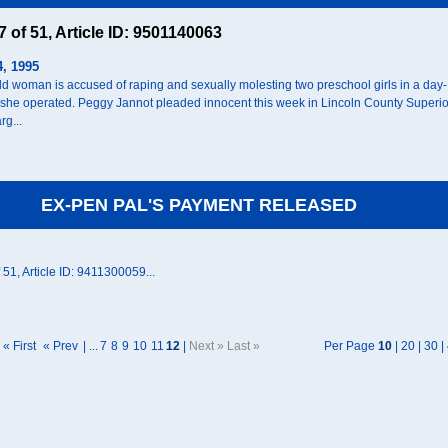
47 of 51, Article ID: 9501140063
4, 1995
ld woman is accused of raping and sexually molesting two preschool girls in a day-
 she operated. Peggy Jannot pleaded innocent this week in Lincoln County Superio
rg...
EX-PEN PAL'S PAYMENT RELEASED
f 51, Article ID: 9411300059...
« First
« Prev
| ...
7
8
9
10
11
12
|
Next » Last »
Per Page
10
|
20
|
30
|