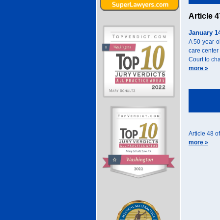
Article 
January 1
A 50-year-o
care center
Court to cha
more »
Article 48 o
more »