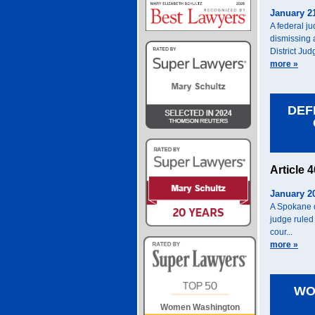
January 2
A federal j
dismissing 
District Jud
more »
DEF
Article 
January 2
A Spokane d
judge ruled 
cour...
more »
WO
Women Washington