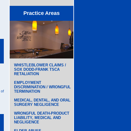
Practice Areas
WHISTLEBLOWER CLAIMS /
SOX DODD-FRANK TSCA
RETALIATION
EMPLOYMENT
DISCRIMINATION / WRONGFUL
 of
TERMINATION
MEDICAL, DENTAL, AND ORAL
SURGERY NEGLIGENCE
WRONGFUL DEATH-PRODUCT
LIABILITY, MEDICAL AND
NEGLIGENCE
ELDER ABUSE,