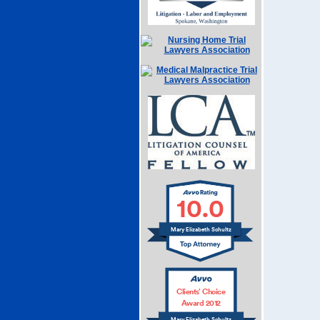
10.0
Mary Elizabeth Schultz
Clients’ Choice
Award 2012