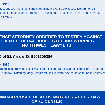
1, 1995
udge, questioning a last-minute legal maneuver by the Justice Department, is
a bail-jumping charge against an accused drug dealer. The ruling Friday by U.S.
ge Frem N...
ENSE ATTORNEY ORDERED TO TESTIFY AGAINST
CLIENT FEDERAL JUDGE'S RULING WORRIES
NORTHWEST LAWYERS
46 of 51, Article ID: 9501200384
0, 1995
efense attorney must testify as a prosecution witness against her client, a federal
Thursday. If attorney Mary Schultz refuses to testify, she could be found in contempt
MAN ACCUSED OF ABUSING GIRLS AT HER DAY-
CARE CENTER