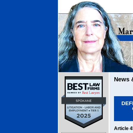
News &
DEF
Article 