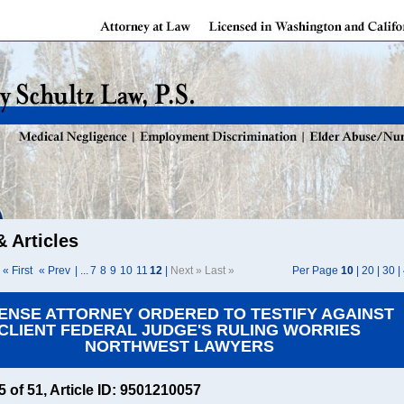
 Articles
« First
« Prev
| ...
7
8
9
10
11
12
|
Next » Last »
Per Page
10
|
20
|
30
|
ENSE ATTORNEY ORDERED TO TESTIFY AGAINST
CLIENT FEDERAL JUDGE'S RULING WORRIES
NORTHWEST LAWYERS
45 of 51, Article ID: 9501210057