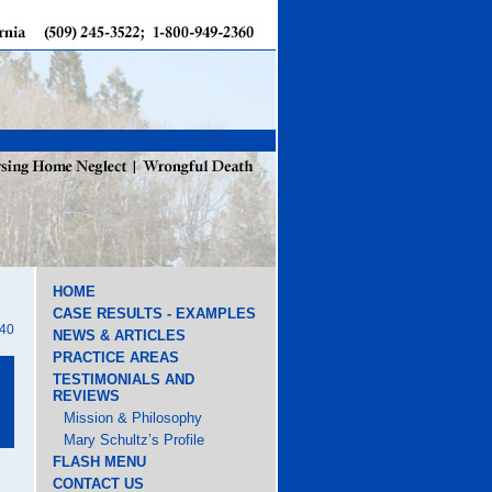
HOME
CASE RESULTS - EXAMPLES
40
NEWS & ARTICLES
PRACTICE AREAS
TESTIMONIALS AND
REVIEWS
Mission & Philosophy
Mary Schultz’s Profile
FLASH MENU
CONTACT US